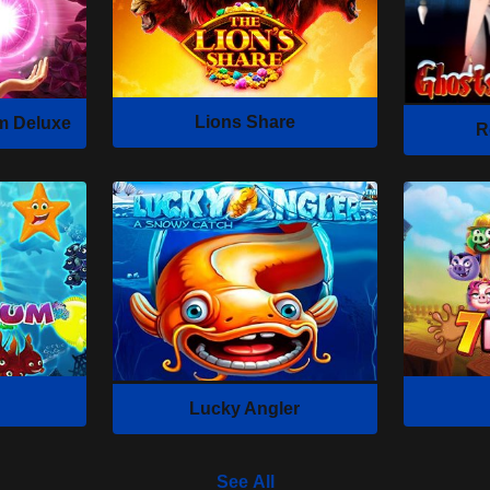
Lions Share
m Deluxe
R
Lucky Angler
See All