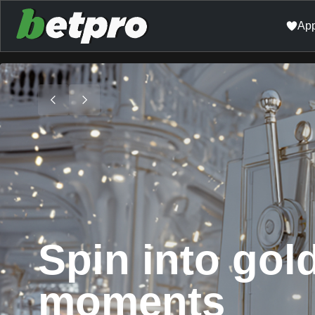
Ap
Spin into gol
moments