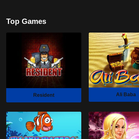
Common Claim Rules That Can Void The Bonus
Top Games
Other Betpro Promotions For Logged-in Users
Deposit Methods At Betpro Casino: Cards, E-wallets, Cry
Withdrawal Process At Betpro Casino
Estimated Processing Times And Ways To Withdraw Mo
Priority Of Payouts
Betpro Minimum And Maximum Limits: Deposits, Withdra
Limits That You Can Usually Expect
Ali Baba
Resident
Mobile Login
How To Log In On Your Phone
Checking Your Betpro Account: Kyc Steps To Unlock Wit
What Betpro Usually Looks For