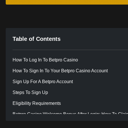
Table of Contents
How To Log In To Betpro Casino
How To Sign In To Your Betpro Casino Account
Sign Up For A Betpro Account
Steps To Sign Up
Eligibility Requirements
Betpro Casino Welcome Bonus After Login: How To Claim
What Wagering Requirements Mean