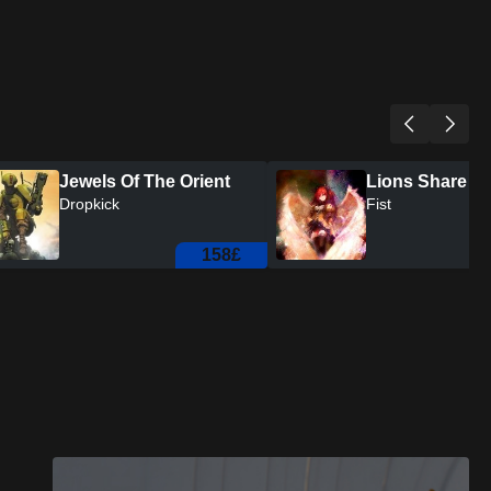
Hawaiian Treasure
Jewels Of The 
Scorpion
Dropkick
40£