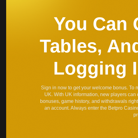
You Can Q
Tables, An
Logging I
Sign in now to get your welcome bonus. To ma
UK. With UK information, new players can q
bonuses, game history, and withdrawals right 
an account. Always enter the Betpro Casino 
pr