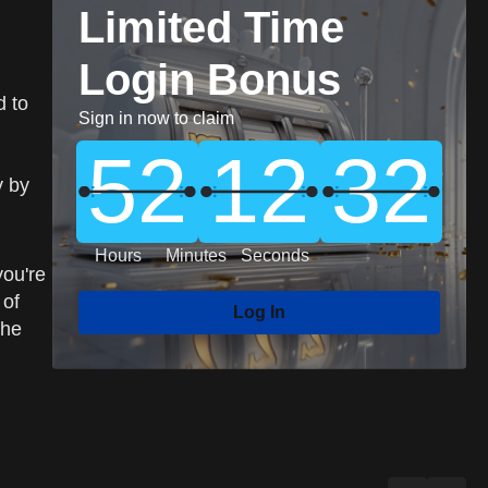
Limited Time
Login Bonus
d to
Sign in now to claim
52
12
29
y by
Hours
Minutes
Seconds
you're
 of
Log In
the