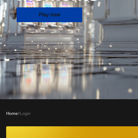
Play now
Home
Login