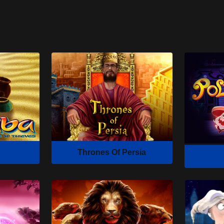
ptocurrencies, And Bank Transfers
ney
wals, And Daily Caps
Thrones Of Persia
hdrawals