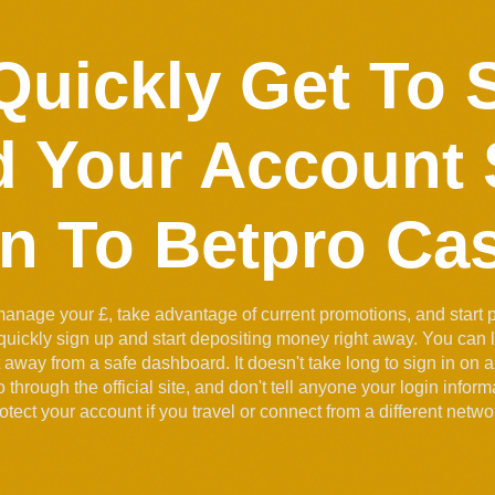
uickly Get To S
d Your Account 
n To Betpro Ca
nage your £, take advantage of current promotions, and start pl
uickly sign up and start depositing money right away. You can l
away from a safe dashboard. It doesn't take long to sign in on 
through the official site, and don't tell anyone your login infor
otect your account if you travel or connect from a different netwo