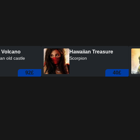
Colts
Hot Hot Volcano
Ghost of an old castle
76£
92£