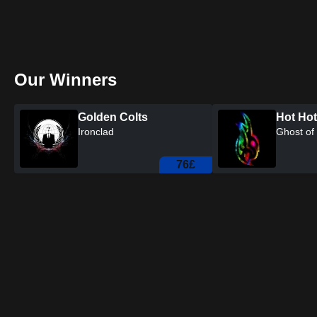
Our Winners
Nuts Commander
Golden 
just_chief
Ironclad
386£