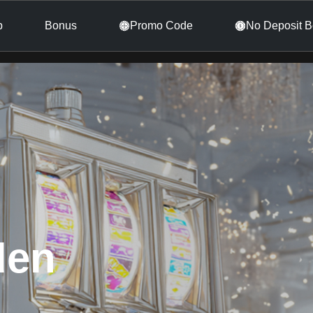
p
Bonus
Promo Code
No Deposit 
den