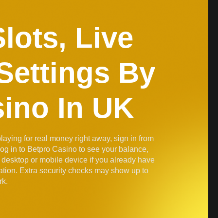
lots, Live
Settings By
sino In UK
aying for real money right away, sign in from
og in to Betpro Casino to see your balance,
a desktop or mobile device if you already have
mation. Extra security checks may show up to
rk.