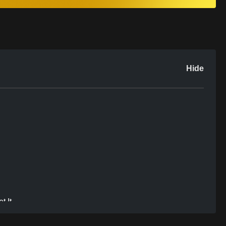
Hide
t It