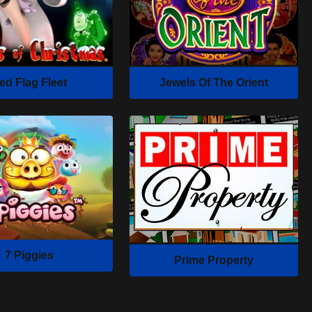
ed Flag Fleet
Jewels Of The Orient
7 Piggies
Prime Property