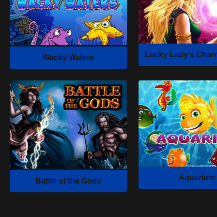
General Login Information And Troubleshooting
Common Reasons Why People Can't Log In
How To Reset Your Password
Lucky Lady's Char
Wacky Waters
Security Tips
Aquarium
Battle of the Gods