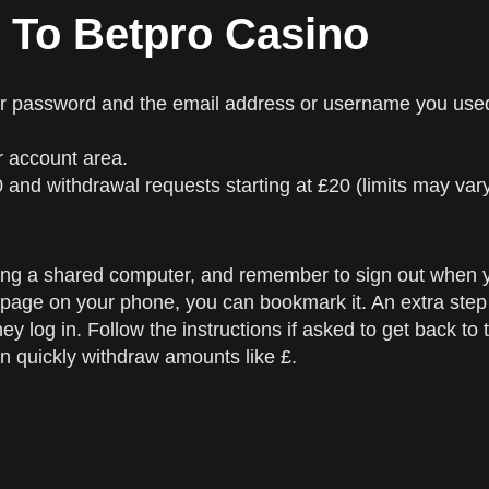
 To Betpro Casino
your password and the email address or username you use
r account area.
 and withdrawal requests starting at £20 (limits may var
sing a shared computer, and remember to sign out when 
in page on your phone, you can bookmark it. An extra step
y log in. Follow the instructions if asked to get back to 
an quickly withdraw amounts like £.