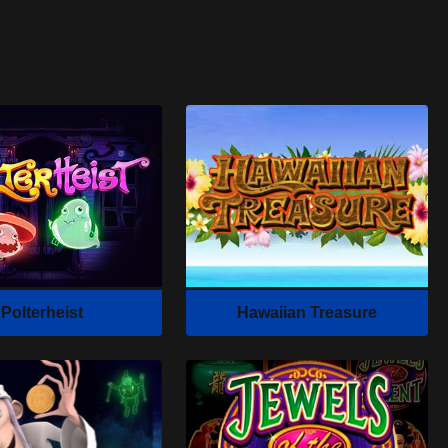
Polterheist
Hawaiian Treasure