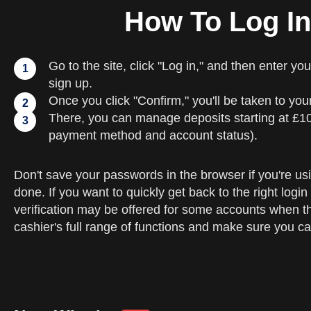
How To Log In
Go to the site, click "Log in," and then enter 
sign up.
Once you click "Confirm," you'll be taken to you
There, you can manage deposits starting at £10
payment method and account status).
Don't save your passwords in the browser if you're u
done. If you want to quickly get back to the right log
verification may be offered for some accounts when the
cashier's full range of functions and make sure you c