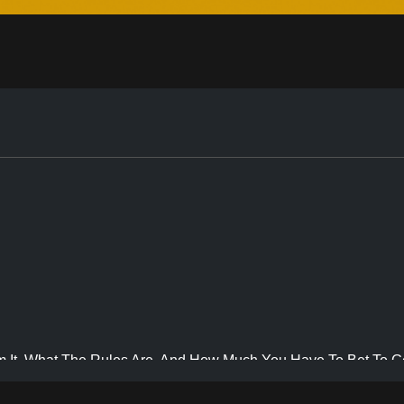
 It, What The Rules Are, And How Much You Have To Bet To Ge