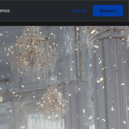
Bonus
Sign In
Register